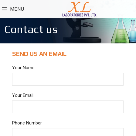
MENU
Contact us
SEND US AN EMAIL
Your Name
Your Email
Phone Number