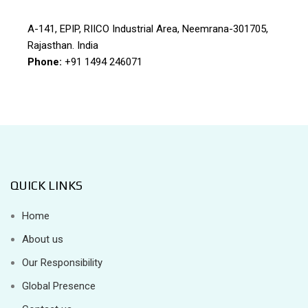
A-141, EPIP, RIICO Industrial Area, Neemrana-301705,
Rajasthan. India
Phone:
+91 1494 246071
QUICK LINKS
Home
About us
Our Responsibility
Global Presence