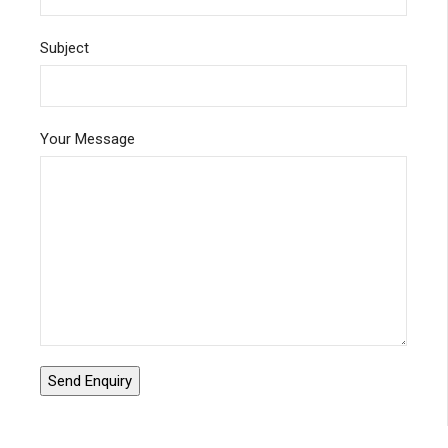
Subject
Your Message