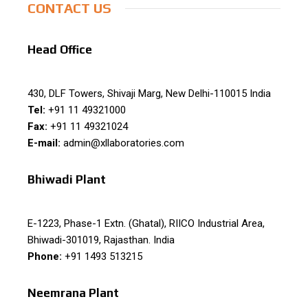
CONTACT US
Head Office
430, DLF Towers, Shivaji Marg, New Delhi-110015 India
Tel:
+91 11 49321000
Fax:
+91 11 49321024
E-mail:
admin@xllaboratories.com
Bhiwadi Plant
E-1223, Phase-1 Extn. (Ghatal), RIICO Industrial Area,
Bhiwadi-301019, Rajasthan. India
Phone:
+91 1493 513215
Neemrana Plant