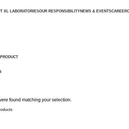
T XL LABORATORIES
OUR RESPONSIBILITY
NEWS & EVENTS
CAREER
 PRODUCT
s
ere found matching your selection.