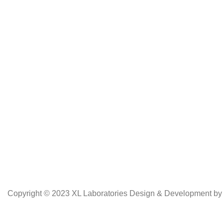
Copyright © 2023 XL Laboratories Design & Development b