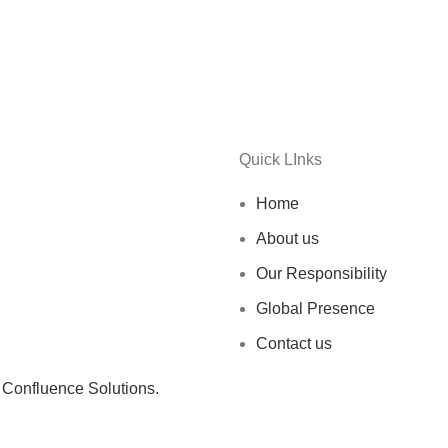
Quick LInks
Home
About us
Our Responsibility
Global Presence
Contact us
y
Confluence Solutions.