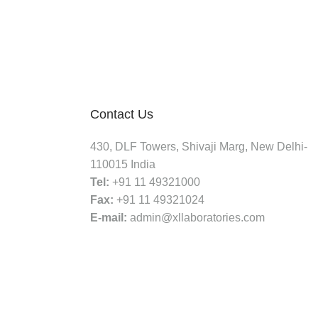
Contact Us
430, DLF Towers, Shivaji Marg, New Delhi-
110015 India
Tel:
+91 11 49321000
Fax:
+91 11 49321024
E-mail:
admin@xllaboratories.com