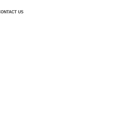
CONTACT US