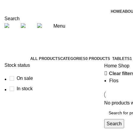
HOME
ABOU
Search
Menu
Shop
Categories
ALL
PRODUCTS
CATEGORIES
0 PRODUCTS
TABLETS
1
Stock status
Home
Shop
Clear filter
On sale
Flos
In stock
No products w
Search